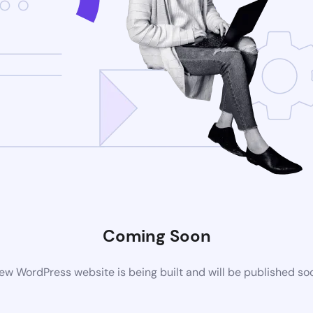
Coming Soon
ew WordPress website is being built and will be published so