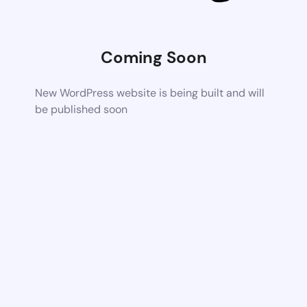
Coming Soon
New WordPress website is being built and will
be published soon